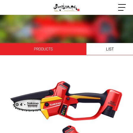
PRODUCTS
LIST