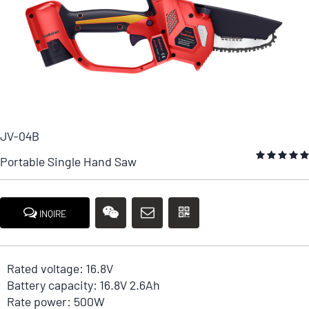
JV-04B
Portable Single Hand Saw
INQIRE
Rated voltage: 16.8V
Battery capacity: 16.8V 2.6Ah
Rate power: 500W