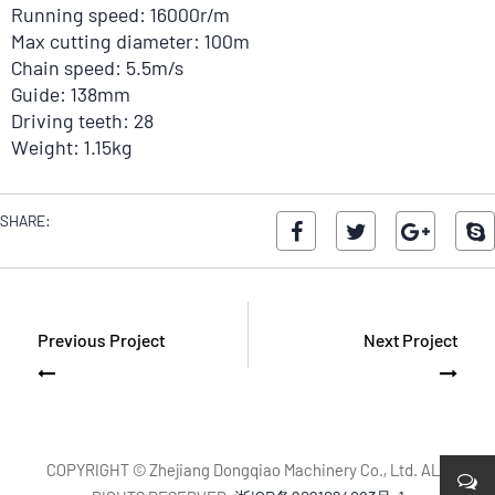
Running speed: 16000r/m
Max cutting diameter: 100m
Chain speed: 5.5m/s
Guide: 138mm
Driving teeth: 28
Weight: 1.15kg
SHARE:
Previous Project
Next Project
COPYRIGHT © Zhejiang Dongqiao Machinery Co., Ltd. ALL