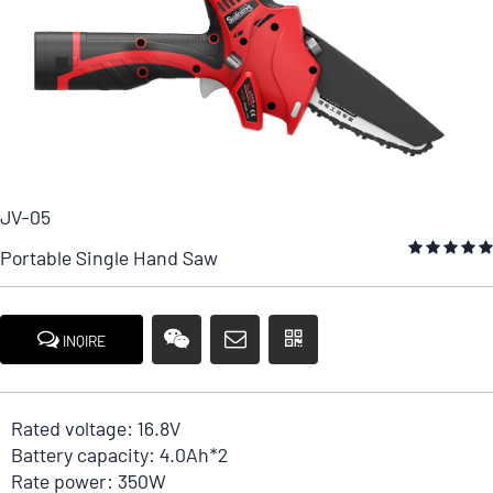
JV-05
Portable Single Hand Saw
INQIRE
Rated voltage: 16.8V
Battery capacity: 4.0Ah*2
Rate power: 350W