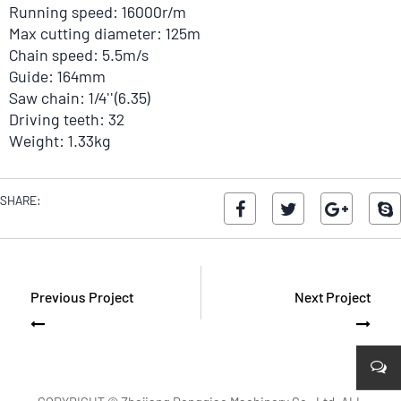
Running speed: 16000r/m
Max cutting diameter: 125m
Chain speed: 5.5m/s
Guide: 164mm
Saw chain: 1/4''(6.35)
Driving teeth: 32
Weight: 1.33kg
SHARE:
Previous Project
Next Project