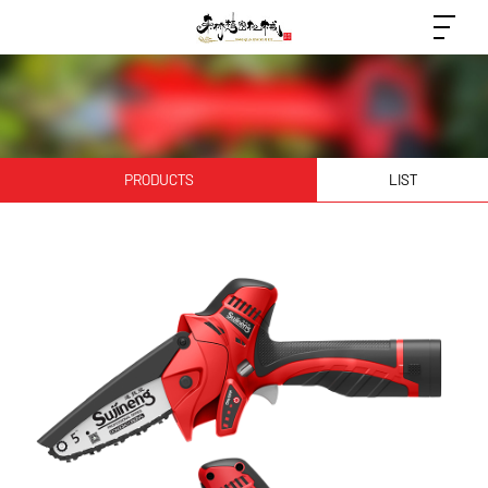
PRODUCTS
LIST