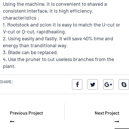
Using the machine, it is convenient to shaved a
consistent interface, it is high efficiency.
characteristics :
1. Rootstock and scion it is easy to match the U-cut or
V-cut or Q-cut, rapidhealing.
2. Using easily and fastly. lt will save 40% time and
energy than tranditional way.
3. Blade can be replaced.
4. Use the pruner to cut useless branches from the
plant.
5. The end of blades are both useful, one piece blade
can be used as two pieces blades, so you would have
SHARE:
total six pieces blades.
Previous Project
Next Project