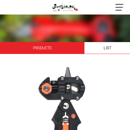
PRODUCTS
LIST