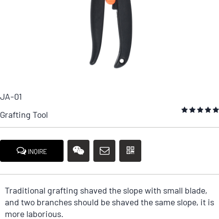
JA-01
Grafting Tool
INQIRE
Traditional grafting shaved the slope with small blade,
and two branches should be shaved the same slope, it is
more laborious.