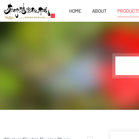
HOME
ABOUT
PRODUCT