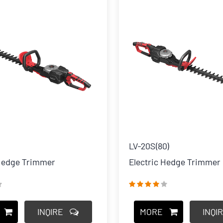
LV-20S(80)
 Hedge Trimmer
Electric Hedge Trimmer
INQIRE
MORE
INQI