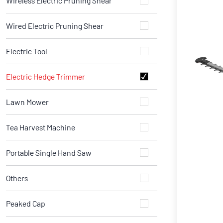
Wireless Electric Pruning Shear
Wired Electric Pruning Shear
Electric Tool
Electric Hedge Trimmer
Lawn Mower
Tea Harvest Machine
Portable Single Hand Saw
Others
Peaked Cap