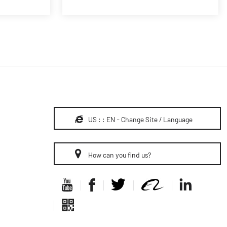
US : : EN - Change Site / Language
How can you find us?