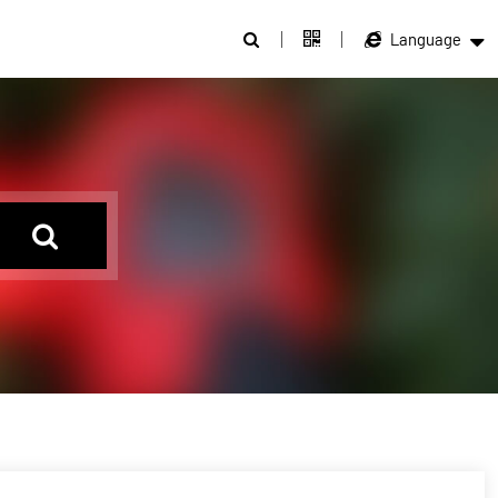
Language