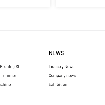
NEWS
 Pruning Shear
Industry News
e Trimmer
Company news
achine
Exhibition