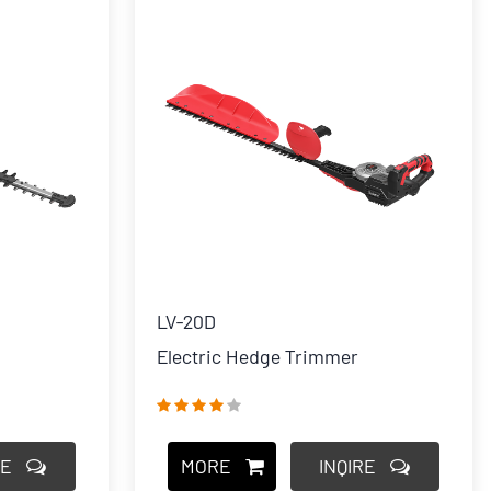
LV-20D
Electric Hedge Trimmer
RE
MORE
INQIRE