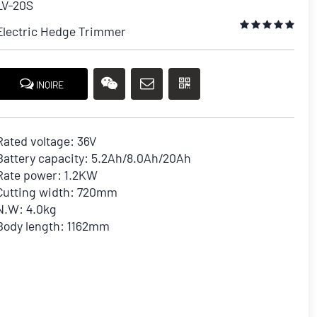
LV-20S
Electric Hedge Trimmer
INQIRE
Rated voltage: 36V
Battery capacity: 5.2Ah/8.0Ah/20Ah
Rate power: 1.2KW
Cutting width: 720mm
N.W: 4.0kg
Body length: 1162mm