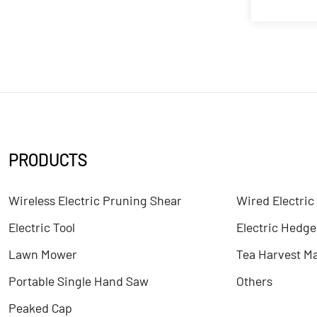
PRODUCTS
Wireless Electric Pruning Shear
Wired Electric
Electric Tool
Electric Hedg
Lawn Mower
Tea Harvest M
Portable Single Hand Saw
Others
Peaked Cap