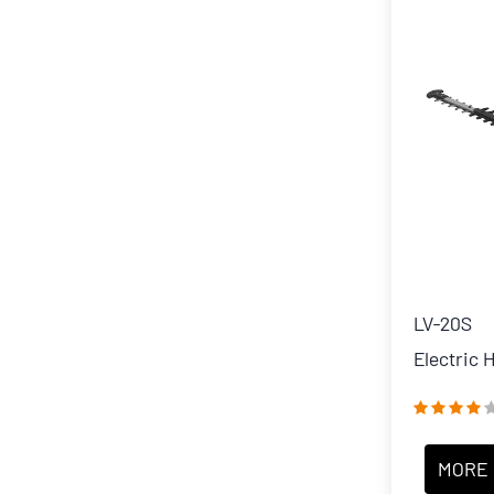
LV-20S
Electric
MORE