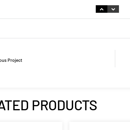
ous Project
ATED PRODUCTS