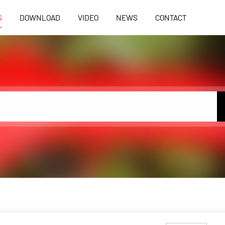
S
DOWNLOAD
VIDEO
NEWS
CONTACT