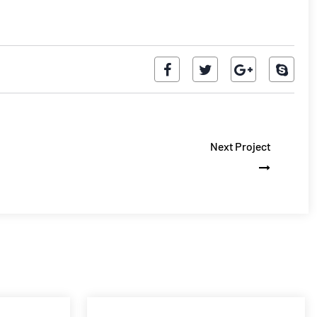
Next Project