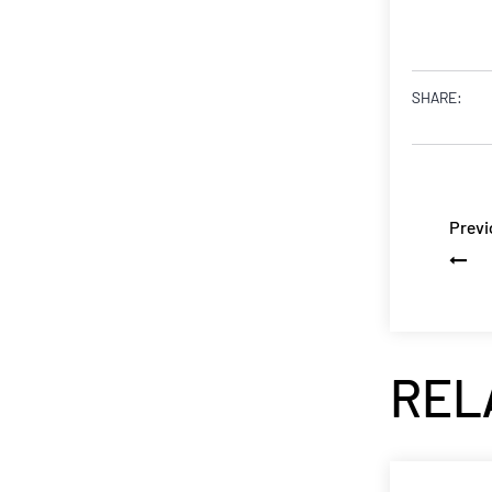
SHARE:
Previ
REL